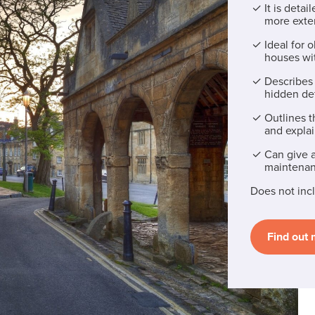
It is deta
more exten
Ideal for 
houses wi
Describes 
hidden de
Outlines t
and explai
Can give a
maintenan
Does not incl
Find out