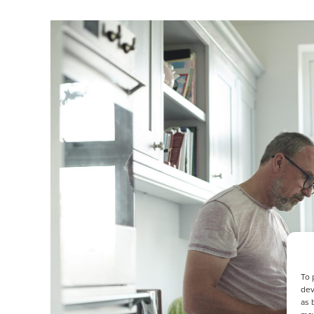
To 
dev
as 