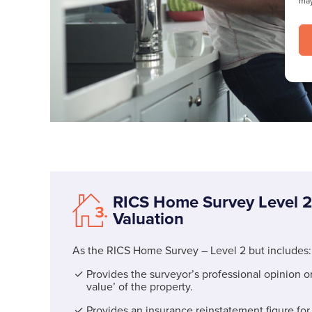
may
RICS Home Survey Level 2
Valuation
As the RICS Home Survey – Level 2 but includes:
Provides the surveyor’s professional opinion o
value’ of the property.
Provides an insurance reinstatement figure for