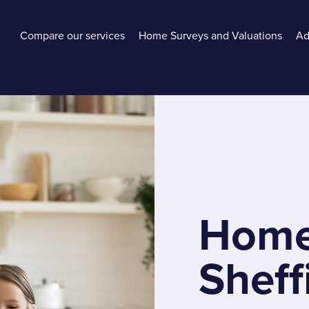
Compare our services
Home Surveys and Valuations
Ad
Home
Sheff