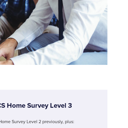
CS Home Survey Level 3
Home Survey Level 2 previously, plus: