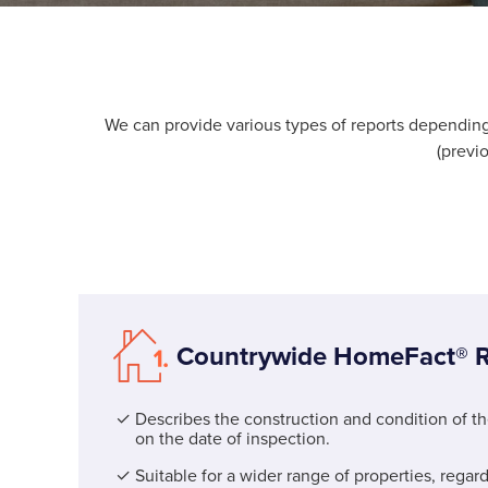
We can provide various types of reports dependi
(previ
Countrywide HomeFact® R
Describes the construction and condition of t
on the date of inspection.
Suitable for a wider range of properties, regard