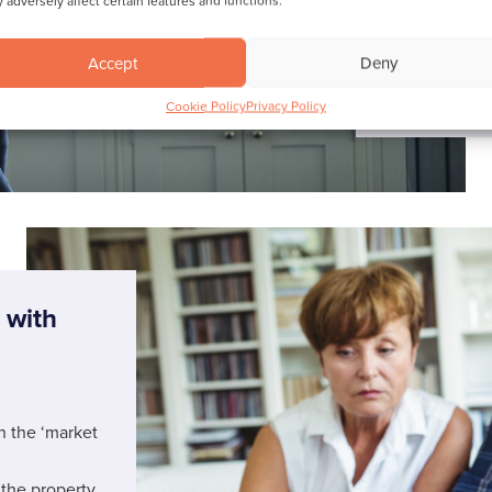
 adversely affect certain features and functions.
Find out
Accept
Deny
Cookie Policy
Privacy Policy
 with
n the ‘market
 the property.