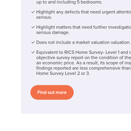
up to and including 5 bedrooms.
Highlight any defects that need urgent attentio
serious.
Highlight matters that need further investigati
serious damage.
Does not include a market valuation valuation.
Equivalent to RICS Home Survey- Level 1 and i
objective survey report on the condition of the
an economic price. As a result, its scope of in
findings reported are less comprehensive than
Home Survey Level 2 or 3.
Find out more