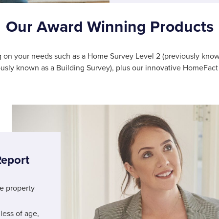
Our Award Winning Products
ng on your needs such as a Home Survey Level 2 (previously kno
ously known as a Building Survey), plus our innovative HomeFact 
eport
he property
less of age,