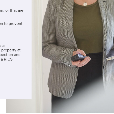
n, or that are
on to prevent
s an
 property at
spection and
 a RICS