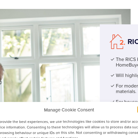
RI
The RICS 
HomeBuye
Will highl
For modern
materials.
For houses
significant
Manage Cookie Consent
An easy-to
provide the best experiences, we use technologies like cookies to store and/or ac
ratings of 
ice information. Consenting to these technologies will allow us to process data su
browsing behaviour or unique IDs on this site. Not consenting or withdrawing conse
Does not incl