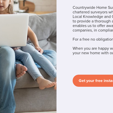
Countrywide Home Surv
chartered surveyors w
Local Knowledge and C
to provide a thorough
enables us to offer aw
companies, in complian
For a free no obligatio
When you are happy wi
your new home with our
Get your free insta