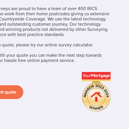
eys are proud to have a team of over 400 RICS
ho work from their home postcodes giving us extensive
ountrywide Coverage. We use the latest technology
 and outstanding customer journey. Our technology
ard winning products not delivered by other Surveying
ce with best practice standards.
n quote, please try our online survey calculator.
th your quote you can make the next step towards
 hassle free online payment service.
nt quote