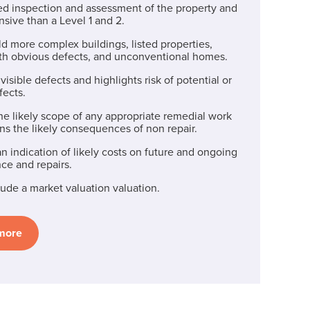
iled inspection and assessment of the property and
sive than a Level 1 and 2.
old more complex buildings, listed properties,
th obvious defects, and unconventional homes.
visible defects and highlights risk of potential or
fects.
he likely scope of any appropriate remedial work
ns the likely consequences of non repair.
n indication of likely costs on future and ongoing
ce and repairs.
ude a market valuation valuation.
 more