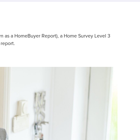
wn as a HomeBuyer Report), a Home Survey Level 3
report.