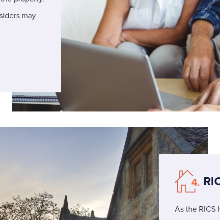
nsiders may
RI
As the RICS 