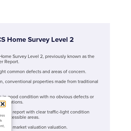
CS Home Survey Level 2
Home Survey Level 2, previously known as the
r Report.
ight common defects and areas of concern.
, conventional properties made from traditional
 in good condition with no obvious defects or
 alterations.
-read report with clear traffic-light condition
cess
all accessible areas.
ch
nt,
ude a market valuation valuation.