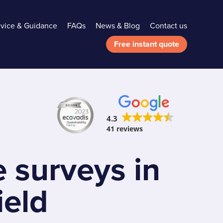
vice & Guidance
FAQs
News & Blog
Contact us
Free instant quote
4.3
41 reviews
 surveys in
ield