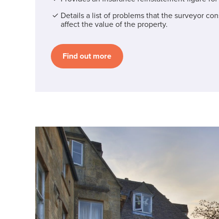
Details a list of problems that the surveyor co
affect the value of the property.
Find out more