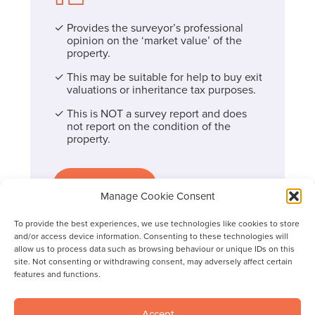
Provides the surveyor’s professional
opinion on the ‘market value’ of the
property.
This may be suitable for help to buy exit
valuations or inheritance tax purposes.
This is NOT a survey report and does
not report on the condition of the
property.
Find out more
Manage Cookie Consent
To provide the best experiences, we use technologies like cookies to store
and/or access device information. Consenting to these technologies will
allow us to process data such as browsing behaviour or unique IDs on this
site. Not consenting or withdrawing consent, may adversely affect certain
features and functions.
Accept