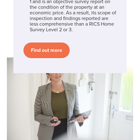
1 and is an objective survey report on
the condition of the property at an
economic price. As a result, its scope of
inspection and findings reported are
less comprehensive than a RICS Home
Survey Level 2 or 3.
Find out more