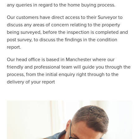
any queries in regard to the home buying process.
Our customers have direct access to their Surveyor to
discuss any areas of concern relating to the property
being surveyed, before the inspection is completed and
post survey, to discuss the findings in the condition
report.
Our head office is based in Manchester where our
friendly and professional team will guide you through the
process, from the initial enquiry right through to the
delivery of your report