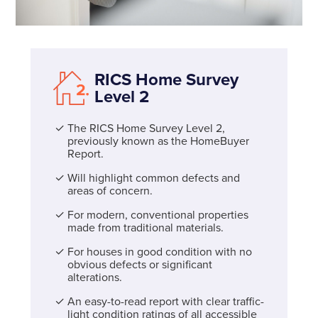
RICS Home Survey
Level 2
The RICS Home Survey Level 2,
previously known as the HomeBuyer
Report.
Will highlight common defects and
areas of concern.
For modern, conventional properties
made from traditional materials.
For houses in good condition with no
obvious defects or significant
alterations.
An easy-to-read report with clear traffic-
light condition ratings of all accessible