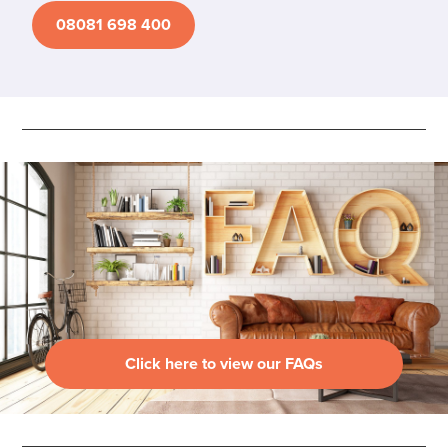
08081 698 400
Click here to view our FAQs