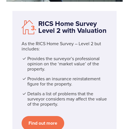
RICS Home Survey
Level 2 with Valuation
As the RICS Home Survey – Level 2 but
includes:
Provides the surveyor’s professional
opinion on the ‘market value’ of the
property.
Provides an insurance reinstatement
figure for the property.
Details a list of problems that the
surveyor considers may affect the value
of the property.
Find out more