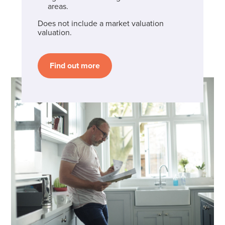
areas.
Does not include a market valuation
valuation.
Find out more