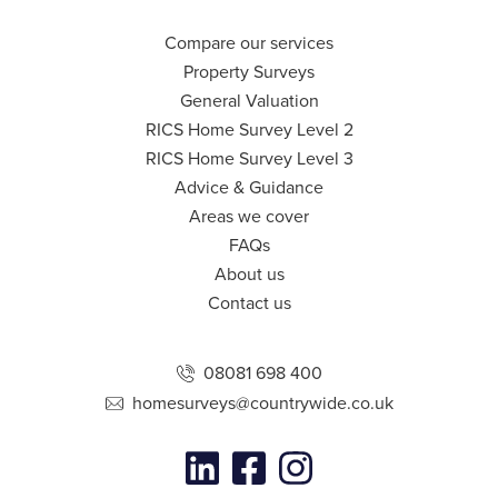
Compare our services
Property Surveys
General Valuation
RICS Home Survey Level 2
RICS Home Survey Level 3
Advice & Guidance
Areas we cover
FAQs
About us
Contact us
08081 698 400
homesurveys@countrywide.co.uk