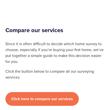
Compare our services
Since it is often difficult to decide which home survey to
choose, especially if you’re buying your first home, we’ve
put together a simple guide to make this decision easier
for you.
Click the button below to compare all our surveying
services.
Click here to compare our services