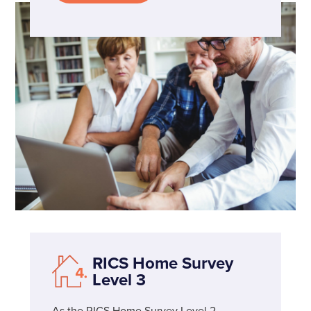
RICS Home Survey
Level 3
As the RICS Home Survey Level 2