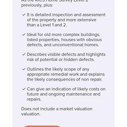
previously, plus:
It is detailed inspection and assessment
of the property and more extensive
than a Level 1 and 2.
Ideal for old more complex buildings,
listed properties, houses with obvious
defects, and unconventional homes.
Describes visible defects and highlights
risk of potential or hidden defects.
Outlines the likely scope of any
appropriate remedial work and explains
the likely consequences of non repair.
Can give an indication of likely costs on
future and ongoing maintenance and
repairs.
Does not include a market valuation
valuation.