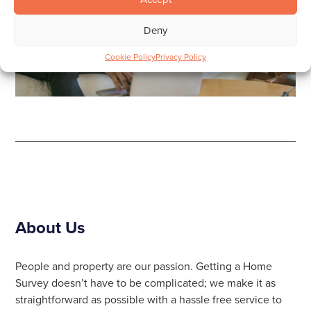
Deny
Cookie Policy
Privacy Policy
About Us
People and property are our passion. Getting a Home
Survey doesn’t have to be complicated; we make it as
straightforward as possible with a hassle free service to