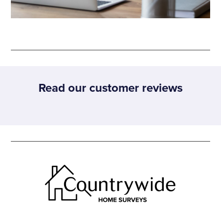
Read our customer reviews