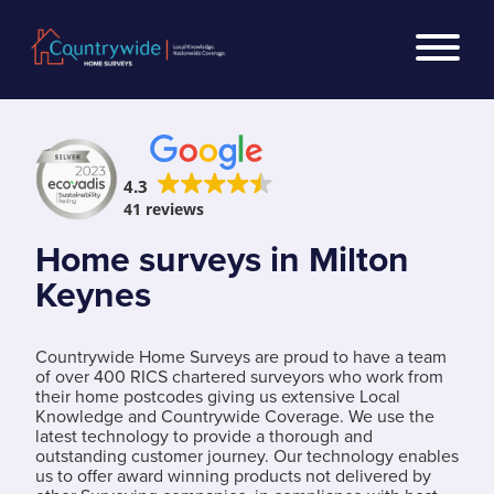
4.3
41 reviews
Home surveys in Milton
Keynes
Countrywide Home Surveys are proud to have a team
of over 400 RICS chartered surveyors who work from
their home postcodes giving us extensive Local
Knowledge and Countrywide Coverage. We use the
latest technology to provide a thorough and
outstanding customer journey. Our technology enables
us to offer award winning products not delivered by