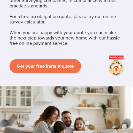
other Surveying companies, in compliance with best
practice standards.
For a free no obligation quote, please try our online
survey calculator.
When you are happy with your quote you can make
the next step towards your new home with our hassle
free online payment service.
Get your free instant quote