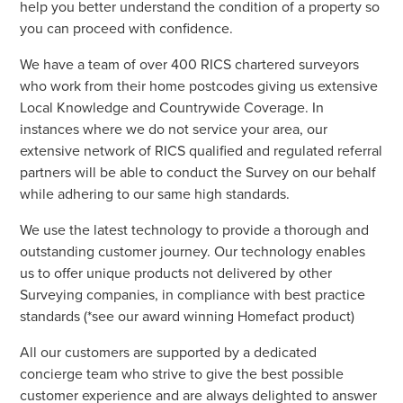
help you better understand the condition of a property so
you can proceed with confidence.
We have a team of over 400 RICS chartered surveyors
who work from their home postcodes giving us extensive
Local Knowledge and Countrywide Coverage. In
instances where we do not service your area, our
extensive network of RICS qualified and regulated referral
partners will be able to conduct the Survey on our behalf
while adhering to our same high standards.
We use the latest technology to provide a thorough and
outstanding customer journey. Our technology enables
us to offer unique products not delivered by other
Surveying companies, in compliance with best practice
standards (*see our award winning Homefact product)
All our customers are supported by a dedicated
concierge team who strive to give the best possible
customer experience and are always delighted to answer