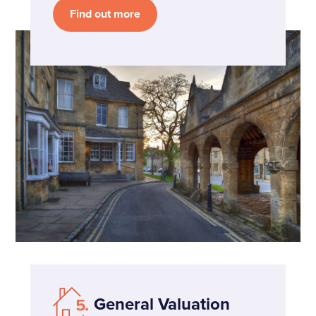
Find out more
General Valuation