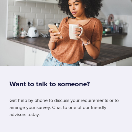
Want to talk to someone?
Get help by phone to discuss your requirements or to
arrange your survey. Chat to one of our friendly
advisors today.