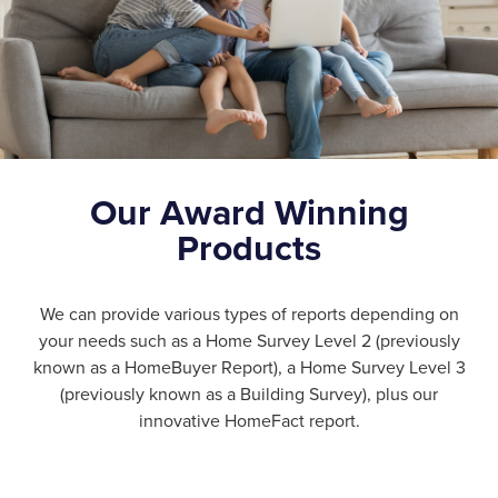
Our Award Winning
Products
We can provide various types of reports depending on
your needs such as a Home Survey Level 2 (previously
known as a HomeBuyer Report), a Home Survey Level 3
(previously known as a Building Survey), plus our
innovative HomeFact report.