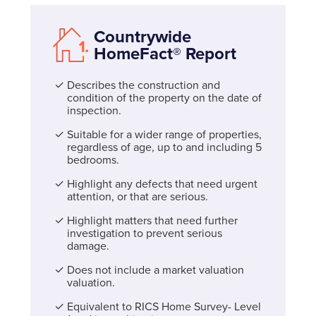
Countrywide
HomeFact® Report
Describes the construction and
condition of the property on the date of
inspection.
Suitable for a wider range of properties,
regardless of age, up to and including 5
bedrooms.
Highlight any defects that need urgent
attention, or that are serious.
Highlight matters that need further
investigation to prevent serious
damage.
Does not include a market valuation
valuation.
Equivalent to RICS Home Survey- Level