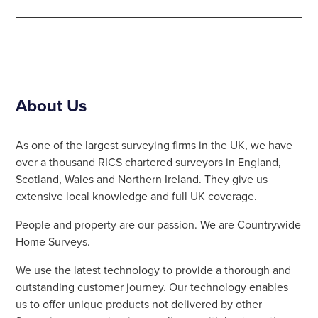
About Us
As one of the largest surveying firms in the UK, we have
over a thousand RICS chartered surveyors in England,
Scotland, Wales and Northern Ireland. They give us
extensive local knowledge and full UK coverage.
People and property are our passion. We are Countrywide
Home Surveys.
We use the latest technology to provide a thorough and
outstanding customer journey. Our technology enables
us to offer unique products not delivered by other