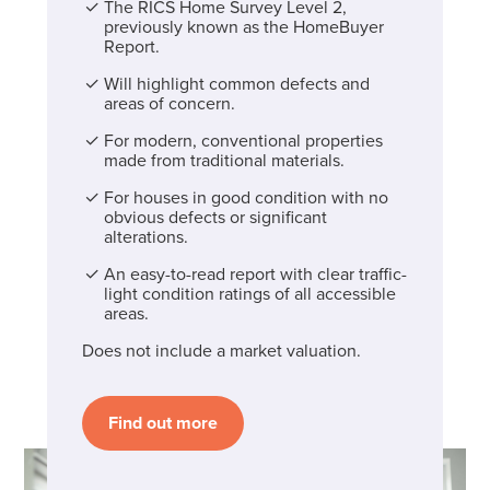
The RICS Home Survey Level 2,
previously known as the HomeBuyer
Report.
Will highlight common defects and
areas of concern.
For modern, conventional properties
made from traditional materials.
For houses in good condition with no
obvious defects or significant
alterations.
An easy-to-read report with clear traffic-
light condition ratings of all accessible
areas.
Does not include a market valuation.
Find out more