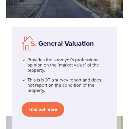
General Valuation
Provides the surveyor’s professional
opinion on the ‘market value’ of the
property.
This is NOT a survey report and does
not report on the condition of the
property.
Find out more