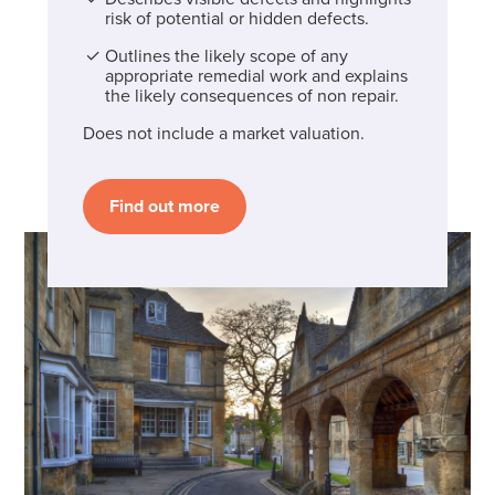
risk of potential or hidden defects.
Outlines the likely scope of any
appropriate remedial work and explains
the likely consequences of non repair.
Does not include a market valuation.
Find out more