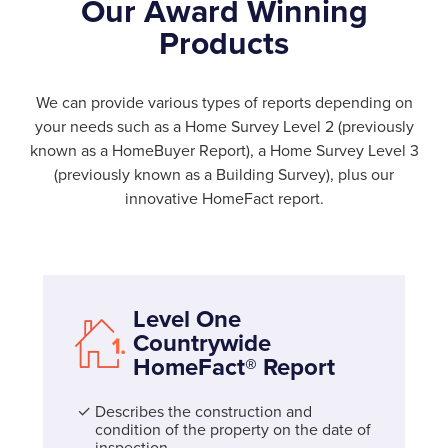
Our Award Winning
Products
We can provide various types of reports depending on
your needs such as a Home Survey Level 2 (previously
known as a HomeBuyer Report), a Home Survey Level 3
(previously known as a Building Survey), plus our
innovative HomeFact report.
Level One
Countrywide
HomeFact® Report
Describes the construction and
condition of the property on the date of
inspection.