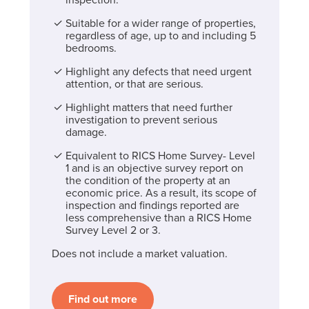
Suitable for a wider range of properties,
regardless of age, up to and including 5
bedrooms.
Highlight any defects that need urgent
attention, or that are serious.
Highlight matters that need further
investigation to prevent serious
damage.
Equivalent to RICS Home Survey- Level
1 and is an objective survey report on
the condition of the property at an
economic price. As a result, its scope of
inspection and findings reported are
less comprehensive than a RICS Home
Survey Level 2 or 3.
Does not include a market valuation.
Find out more