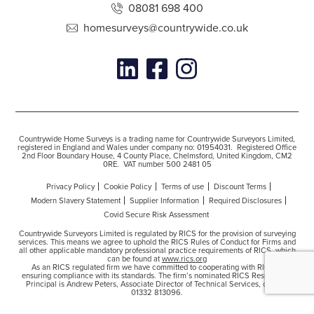
08081 698 400
homesurveys@countrywide.co.uk
Countrywide Home Surveys is a trading name for Countrywide Surveyors Limited,
registered in England and Wales under company no: 01954031. Registered Office
2nd Floor Boundary House, 4 County Place, Chelmsford, United Kingdom, CM2
0RE. VAT number 500 2481 05
Privacy Policy
Cookie Policy
Terms of use
Discount Terms
Modern Slavery Statement
Supplier Information
Required Disclosures
Covid Secure Risk Assessment
Countrywide Surveyors Limited is regulated by RICS for the provision of surveying
services. This means we agree to uphold the RICS Rules of Conduct for Firms and
all other applicable mandatory professional practice requirements of RICS, which
can be found at
www.rics.org
As an RICS regulated firm we have committed to cooperating with RICS in
ensuring compliance with its standards. The firm’s nominated RICS Responsible
Principal is Andrew Peters, Associate Director of Technical Services, contact
01332 813096.
Copyright © 2026 Countrywide Limited