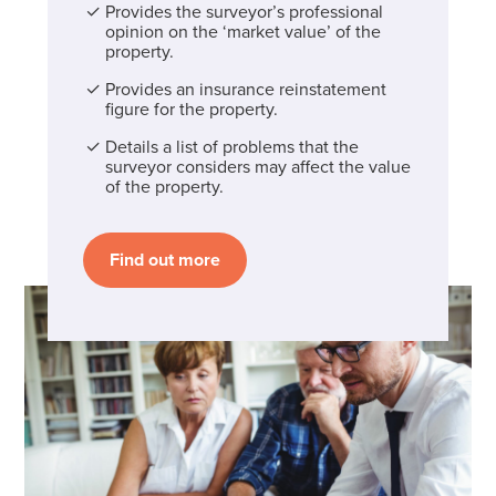
Provides the surveyor’s professional
opinion on the ‘market value’ of the
property.
Provides an insurance reinstatement
figure for the property.
Details a list of problems that the
surveyor considers may affect the value
of the property.
Find out more