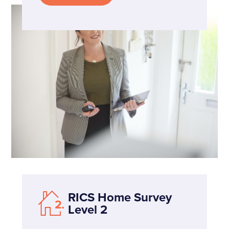
RICS Home Survey
Level 2