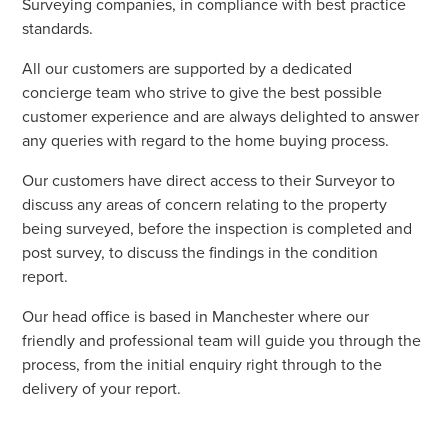
Surveying companies, in compliance with best practice
standards.
All our customers are supported by a dedicated
concierge team who strive to give the best possible
customer experience and are always delighted to answer
any queries with regard to the home buying process.
Our customers have direct access to their Surveyor to
discuss any areas of concern relating to the property
being surveyed, before the inspection is completed and
post survey, to discuss the findings in the condition
report.
Our head office is based in Manchester where our
friendly and professional team will guide you through the
process, from the initial enquiry right through to the
delivery of your report.