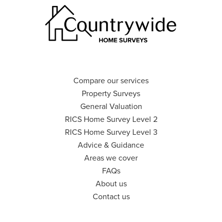
Compare our services
Property Surveys
General Valuation
RICS Home Survey Level 2
RICS Home Survey Level 3
Advice & Guidance
Areas we cover
FAQs
About us
Contact us