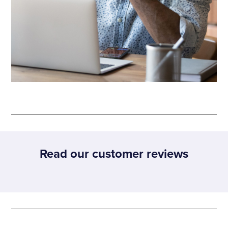
Read our customer reviews