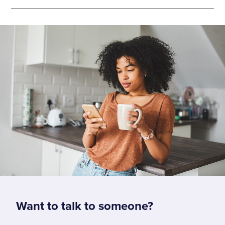
Want to talk to someone?