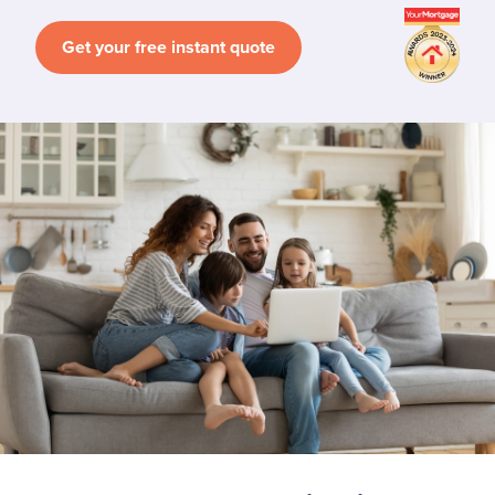
Get your free instant quote