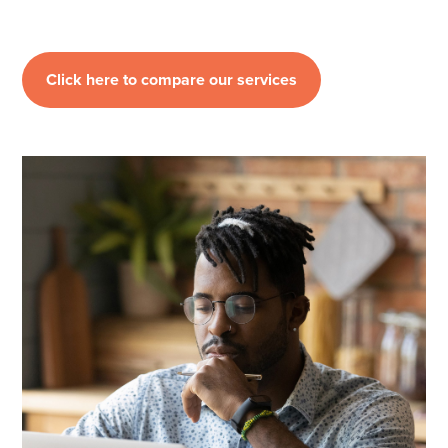
Click here to compare our services