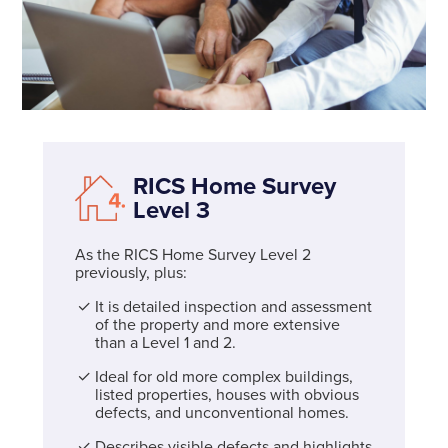
RICS Home Survey
Level 3
As the RICS Home Survey Level 2
previously, plus:
It is detailed inspection and assessment
of the property and more extensive
than a Level 1 and 2.
Ideal for old more complex buildings,
listed properties, houses with obvious
defects, and unconventional homes.
Describes visible defects and highlights