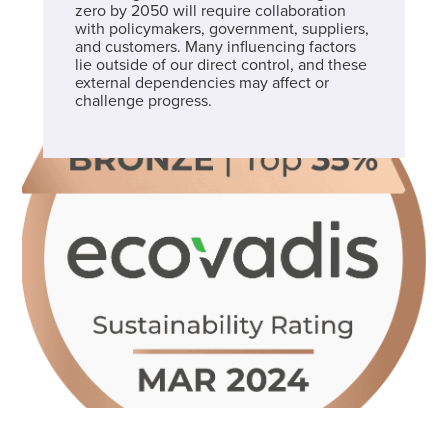
zero by 2050 will require collaboration
with policymakers, government, suppliers,
and customers. Many influencing factors
lie outside of our direct control, and these
external dependencies may affect or
challenge progress.