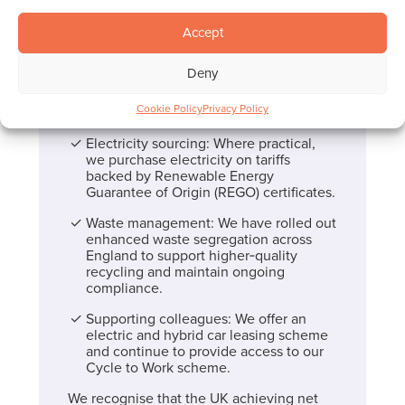
opportunities and track progress over
time.
Accept
Lower‑emission vehicles: We are
implementing a phased plan to replace
Deny
higher‑emission vehicles with
lower‑emission alternatives, including
Cookie Policy
Privacy Policy
hybrid and electric options.
Electricity sourcing: Where practical,
we purchase electricity on tariffs
backed by Renewable Energy
Guarantee of Origin (REGO) certificates.
Waste management: We have rolled out
enhanced waste segregation across
England to support higher‑quality
recycling and maintain ongoing
compliance.
Supporting colleagues: We offer an
electric and hybrid car leasing scheme
and continue to provide access to our
Cycle to Work scheme.
We recognise that the UK achieving net