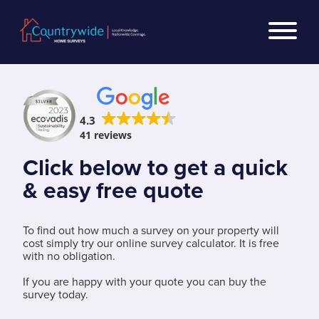
4.3
41 reviews
Click below to get a quick
& easy free quote
To find out how much a survey on your property will
cost simply try our online survey calculator. It is free
with no obligation.
If you are happy with your quote you can buy the
survey today.