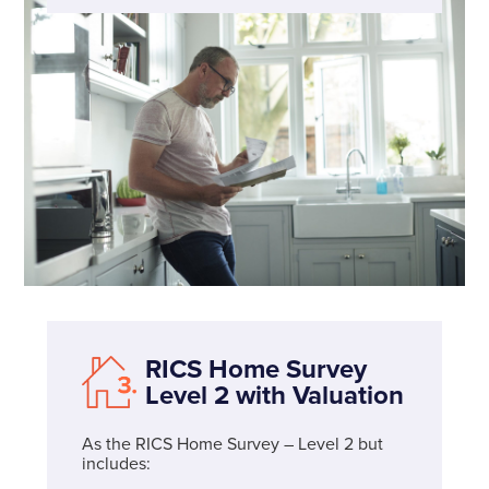
RICS Home Survey
Level 2 with Valuation
As the RICS Home Survey – Level 2 but
includes: