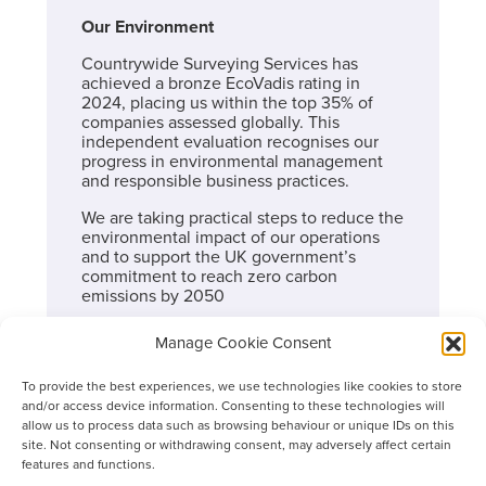
Our Environment
Countrywide Surveying Services has
achieved a bronze EcoVadis rating in
2024, placing us within the top 35% of
companies assessed globally. This
independent evaluation recognises our
progress in environmental management
and responsible business practices.
We are taking practical steps to reduce the
environmental impact of our operations
and to support the UK government’s
commitment to reach zero carbon
emissions by 2050
Our current actions
Manage Cookie Consent
Energy efficiency and data quality: We
To provide the best experiences, we use technologies like cookies to store
are partnering with carbon specialists to
and/or access device information. Consenting to these technologies will
improve the accuracy of our
allow us to process data such as browsing behaviour or unique IDs on this
greenhouse gas data across Scopes 1, 2
site. Not consenting or withdrawing consent, may adversely affect certain
and relevant Scope 3 categories. This
features and functions.
helps us identify priority reduction