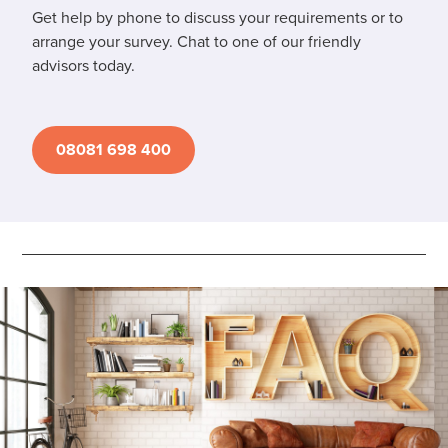
Get help by phone to discuss your requirements or to
arrange your survey. Chat to one of our friendly
advisors today.
08081 698 400