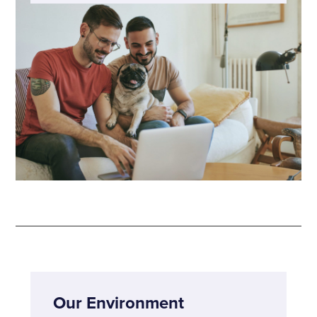
Our Environment