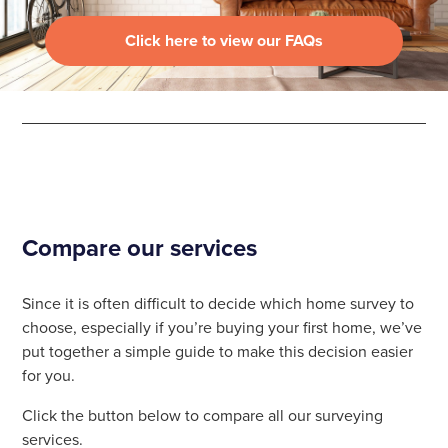
Click here to view our FAQs
Compare our services
Since it is often difficult to decide which home survey to
choose, especially if you’re buying your first home, we’ve
put together a simple guide to make this decision easier
for you.
Click the button below to compare all our surveying
services.